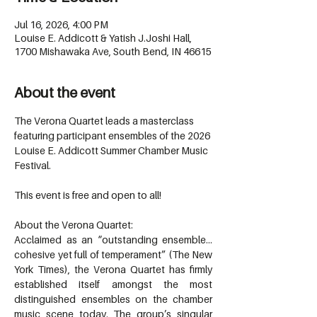
Jul 16, 2026, 4:00 PM
Louise E. Addicott & Yatish J.Joshi Hall,
1700 Mishawaka Ave, South Bend, IN 46615
About the event
The Verona Quartet leads a masterclass 
featuring participant ensembles of the 2026 
Louise E. Addicott Summer Chamber Music 
Festival.
This event is free and open to all!
About the Verona Quartet:
Acclaimed as an “outstanding ensemble…
cohesive yet full of temperament” (The New 
York Times), the Verona Quartet has firmly 
established itself amongst the most 
distinguished ensembles on the chamber 
music scene today. The group’s singular 