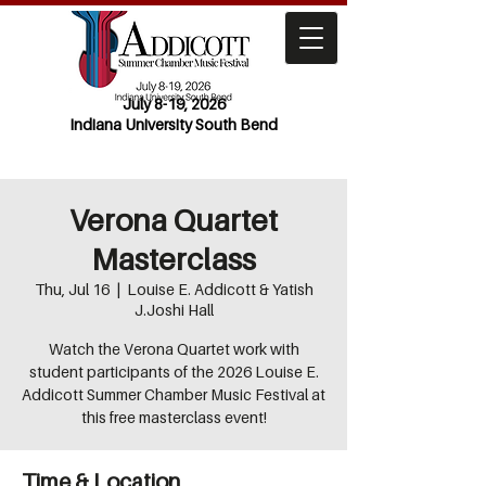
July 8-19, 2026
Indiana University South Bend
Verona Quartet
Masterclass
Thu, Jul 16
  |  
Louise E. Addicott & Yatish
J.Joshi Hall
Watch the Verona Quartet work with
student participants of the 2026 Louise E.
Addicott Summer Chamber Music Festival at
this free masterclass event!
Time & Location