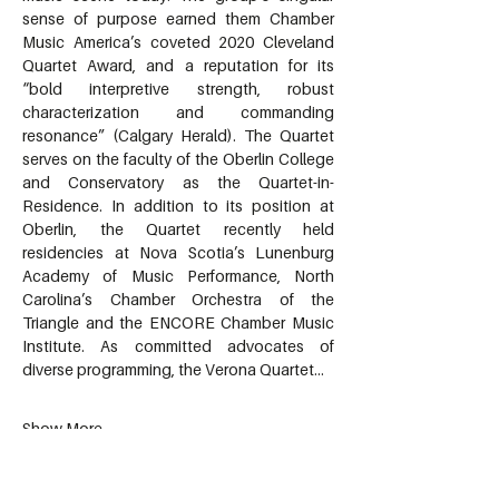
sense of purpose earned them Chamber 
Music America’s coveted 2020 Cleveland 
Quartet Award, and a reputation for its 
“bold interpretive strength, robust 
characterization and commanding 
resonance” (Calgary Herald). The Quartet 
serves on the faculty of the Oberlin College 
and Conservatory as the Quartet-in-
Residence. In addition to its position at 
Oberlin, the Quartet recently held 
residencies at Nova Scotia’s Lunenburg 
Academy of Music Performance, North 
Carolina’s Chamber Orchestra of the 
Triangle and the ENCORE Chamber Music 
Institute. As committed advocates of 
diverse programming, the Verona Quartet…
Show More