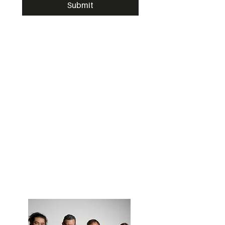
Submit