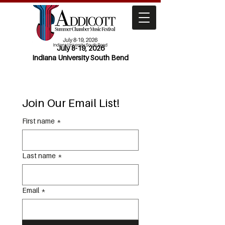
July 8-19, 2026
Indiana University South Bend
Join Our Email List!
First name
*
Last name
*
Email
*