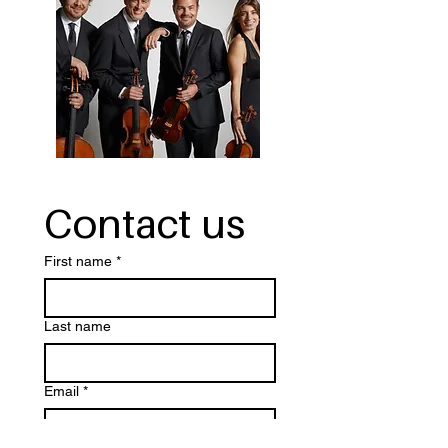
Contact us
First name
*
Last name
Email
*