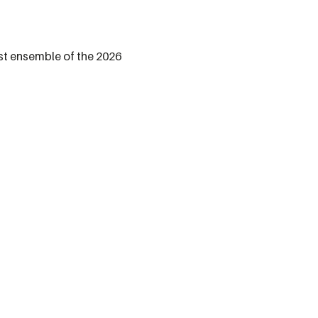
st ensemble of the 2026 