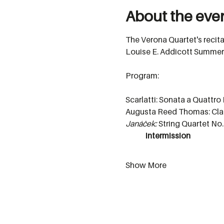
About the eve
The Verona Quartet's recita
Louise E. Addicott Summer
Program:
Scarlatti: Sonata a Quattro
Augusta Reed Thomas: Clar
Janáček:
 String Quartet No.
	intermission
Show More