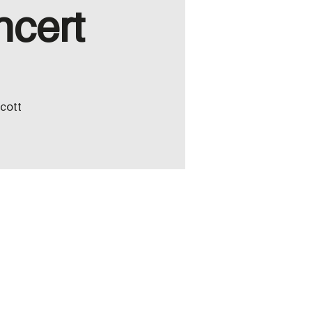
ncert
icott