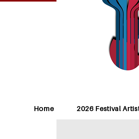
Home
2026 Festival Artis