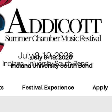
July 8-19, 2026
Indiana University South Bend
ts
Festival Experience
Apply