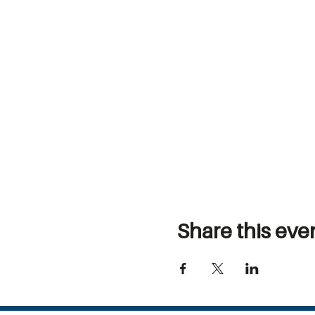
Share this eve