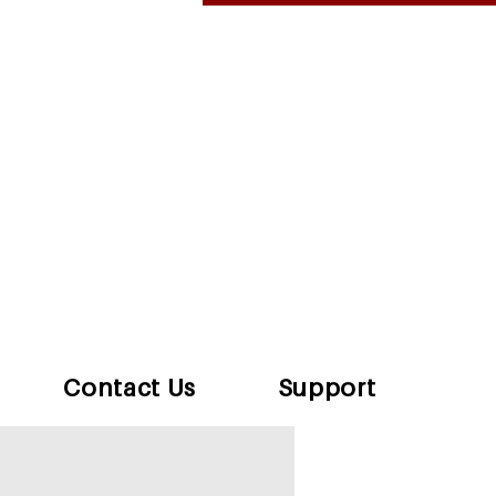
Contact Us
Support