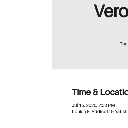
Vero
The 
Time & Locati
Jul 15, 2026, 7:30 PM
Louise E. Addicott & Yatis