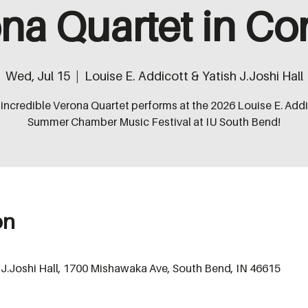
na Quartet in Co
Wed, Jul 15
  |  
Louise E. Addicott & Yatish J.Joshi Hall
incredible Verona Quartet performs at the 2026 Louise E. Add
Summer Chamber Music Festival at IU South Bend!
on
h J.Joshi Hall, 1700 Mishawaka Ave, South Bend, IN 46615