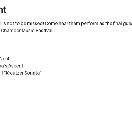
nt
l is not to be missed! Come hear them perform as the final gue
 Chamber Music Festival!
 No 4
a’s Ascent
 1 "Kreutzer Sonata"