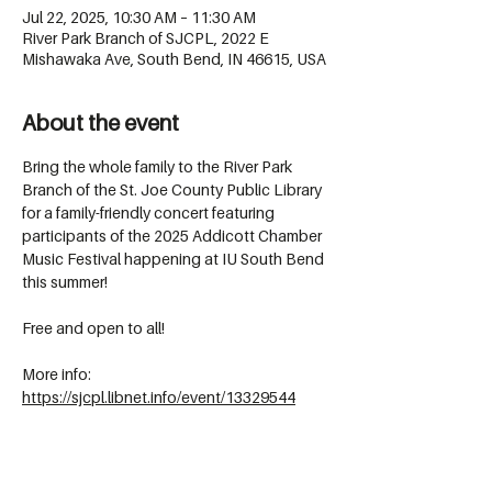
Jul 22, 2025, 10:30 AM – 11:30 AM
River Park Branch of SJCPL, 2022 E
Mishawaka Ave, South Bend, IN 46615, USA
About the event
Bring the whole family to the River Park 
Branch of the St. Joe County Public Library 
for a family-friendly concert featuring 
participants of the 2025 Addicott Chamber 
Music Festival happening at IU South Bend 
this summer!
Free and open to all!
More info: 
https://sjcpl.libnet.info/event/13329544