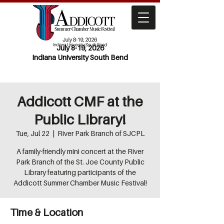
July 8-19, 2026
Indiana University South Bend
Addicott CMF at the
Public Library!
Tue, Jul 22
  |  
River Park Branch of SJCPL
A family-friendly mini concert at the River
Park Branch of the St. Joe County Public
Library featuring participants of the
Addicott Summer Chamber Music Festival!
Time & Location