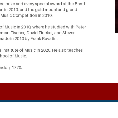
st prize and every special award at the Banff
on in 2013, and the gold medal and grand
 Music Competition in 2010.
 of Music in 2010, where he studied with Peter
rman Fischer, David Finckel, and Steven
 made in 2010 by Frank Ravatin.
s Institute of Music in 2020. He also teaches
chool of Music.
ondon, 1770.