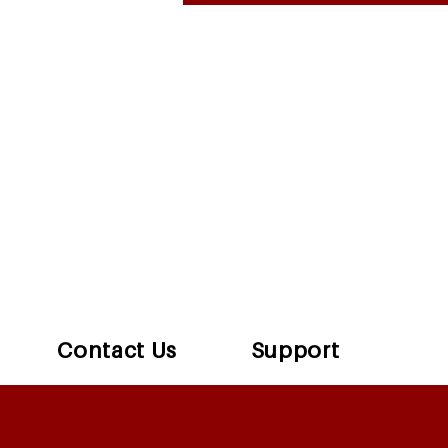
Contact Us
Support