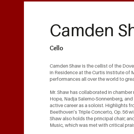
Camden S
Cello
Camden Shaw is the cellist of the Dov
in Residence at the Curtis Institute of
performances all over the world to gre
Mr. Shaw has collaborated in chamber 
Hope, Nadja Salerno-Sonnenberg, and t
active career as a soloist. Highlights 
Beethoven’s Triple Concerto, Op. 56 wi
Shaw also holds the principal chair; an
Music, which was met with critical prai