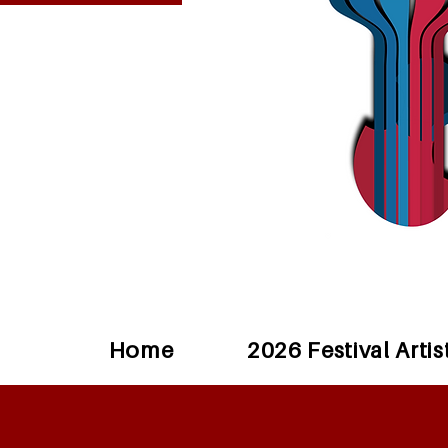
Home
2026 Festival Artis