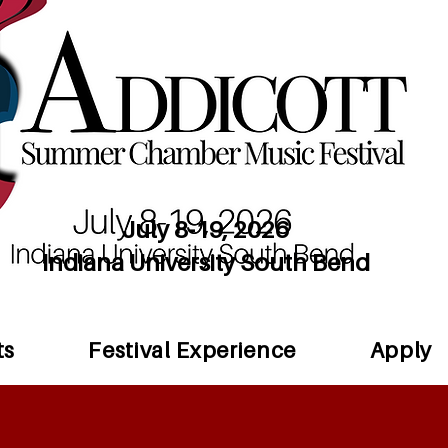
July 8-19, 2026
Indiana University South Bend
ts
Festival Experience
Apply