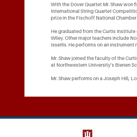
With the Dover Quartet Mr. Shaw won fir
International String Quartet Competiti
prize in the Fischoff National Chamber
He graduated from the Curtis Institute
Wiley. Other major teachers include No
Isserlis. He performs on an instrument
Mr. Shaw joined the faculty of the Curti
at Northwestern University’s Bienen S
Mr. Shaw performs on a Joseph Hill, L