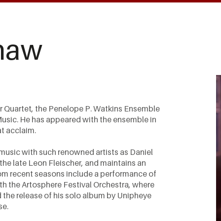
haw
er Quartet, the Penelope P. Watkins Ensemble
 Music. He has appeared with the ensemble in
at acclaim.
music with such renowned artists as Daniel
he late Leon Fleischer, and maintains an
from recent seasons include a performance of
th the Artosphere Festival Orchestra, where
d the release of his solo album by Unipheye
se.