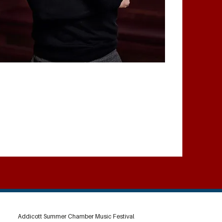
Addicott Summer Chamber Music Festival